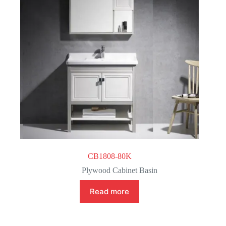
CB1808-80K
Plywood Cabinet Basin
Read more