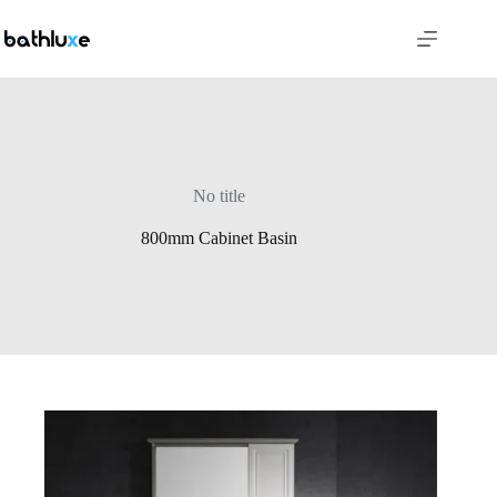
No title
800mm Cabinet Basin