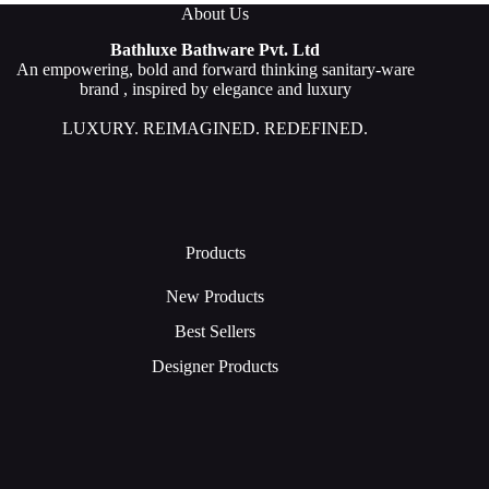
About Us
Bathluxe Bathware Pvt. Ltd
An empowering, bold and forward thinking sanitary-ware
brand , inspired by elegance and luxury
LUXURY. REIMAGINED. REDEFINED.
Products
New Products
Best Sellers
Designer Products