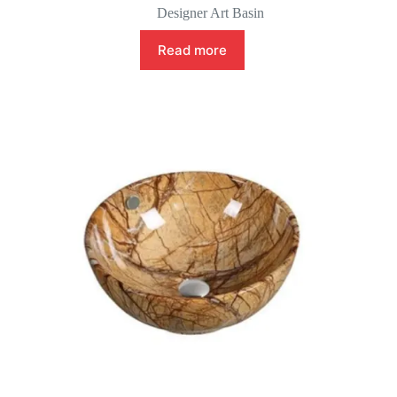
Designer Art Basin
Read more