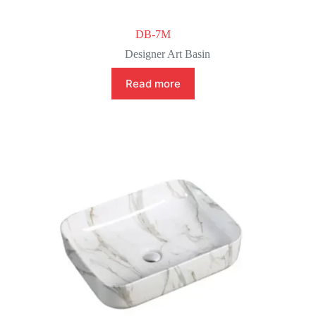
DB-7M
Designer Art Basin
Read more