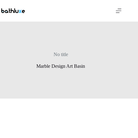
No title
Marble Design Art Basin