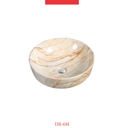
DB-6M