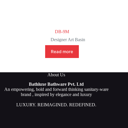
DB-9M
Designer Art Basin
Read more
About Us
Bathluxe Bathware Pvt. Ltd
An empowering, bold and forward thinking sanitary-ware
brand , inspired by elegance and luxury
LUXURY. REIMAGINED. REDEFINED.