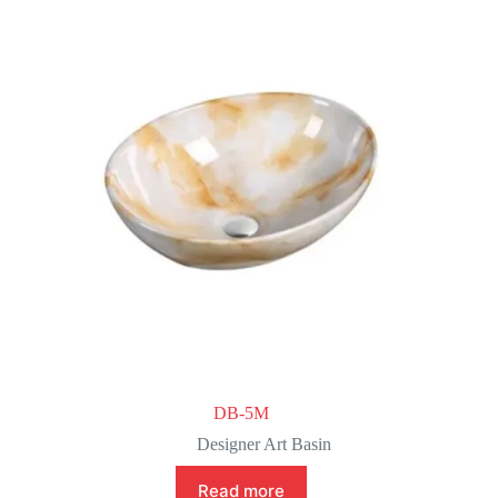
DB-5M
Designer Art Basin
Read more