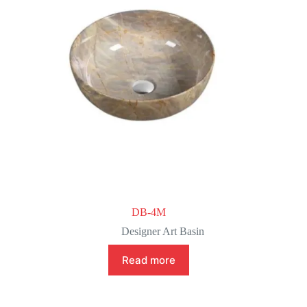
DB-4M
Designer Art Basin
Read more