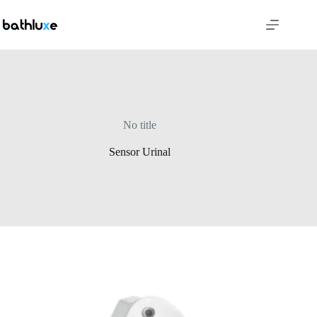
No title
Sensor Urinal