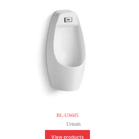
BL-US605
Urinals
View products