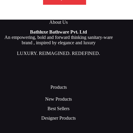
About Us
Bathluxe Bathware Pvt. Ltd
An empowering, bold and forward thinking sanitary-ware
brand , inspired by elegance and luxury
LUXURY. REIMAGINED. REDEFINED.
Products
New Products
Best Sellers
Designer Products