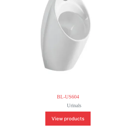
BL-US604
Urinals
View products