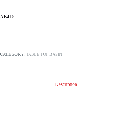
AB416
CATEGORY:
TABLE TOP BASIN
Description