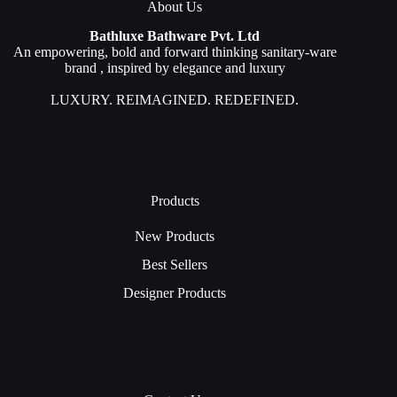
About Us
Bathluxe Bathware Pvt. Ltd
An empowering, bold and forward thinking sanitary-ware
brand , inspired by elegance and luxury
LUXURY. REIMAGINED. REDEFINED.
Products
New Products
Best Sellers
Designer Products