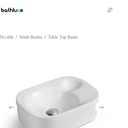
No title
/
Wash Basins
/
Table Top Basin