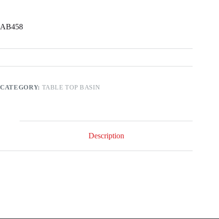
AB458
CATEGORY:
TABLE TOP BASIN
Description