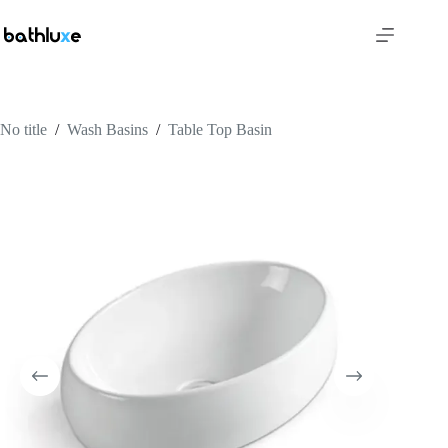
No title
/
Wash Basins
/
Table Top Basin