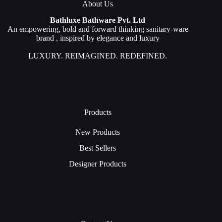
About Us
Bathluxe Bathware Pvt. Ltd
An empowering, bold and forward thinking sanitary-ware
brand , inspired by elegance and luxury
LUXURY. REIMAGINED. REDEFINED.
Products
New Products
Best Sellers
Designer Products