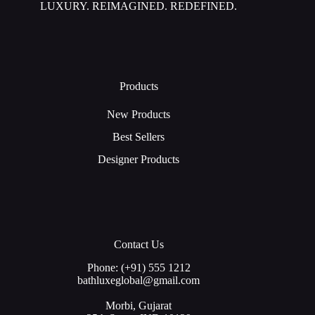
LUXURY. REIMAGINED. REDEFINED.
Products
New Products
Best Sellers
Designer Products
Contact Us
Phone: (+91) 555 1212
bathluxeglobal@gmail.com
Morbi, Gujarat