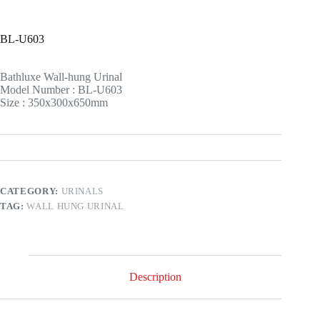
BL-U603
Bathluxe Wall-hung Urinal
Model Number : BL-U603
Size : 350x300x650mm
CATEGORY:
URINALS
TAG:
WALL HUNG URINAL
Description