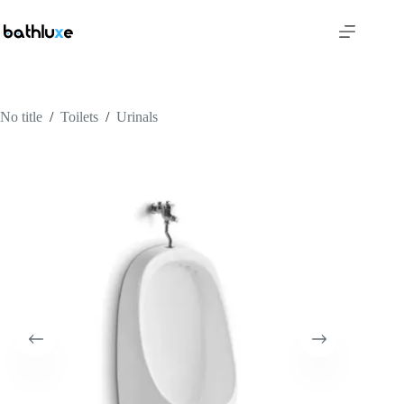
No title
/
Toilets
/
Urinals