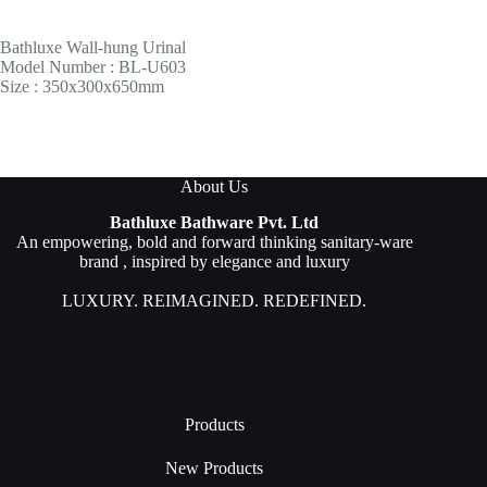
Bathluxe Wall-hung Urinal
Model Number : BL-U603
Size : 350x300x650mm
About Us
Bathluxe Bathware Pvt. Ltd
An empowering, bold and forward thinking sanitary-ware
brand , inspired by elegance and luxury
LUXURY. REIMAGINED. REDEFINED.
Products
New Products