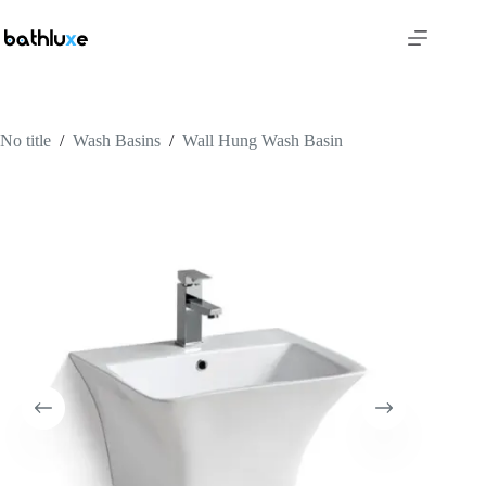
No title
/
Wash Basins
/
Wall Hung Wash Basin