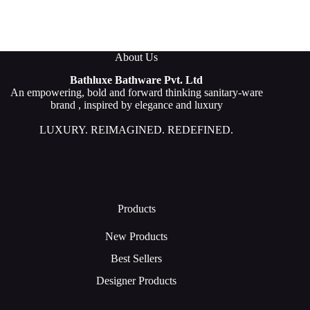
About Us
Bathluxe Bathware Pvt. Ltd
An empowering, bold and forward thinking sanitary-ware
brand , inspired by elegance and luxury
LUXURY. REIMAGINED. REDEFINED.
Products
New Products
Best Sellers
Designer Products