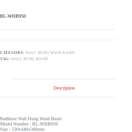
BL-WHB950
CATEGORY:
WALL HUNG WASH BASIN
TAG:
WALL HUNG BASIN
Description
Bathluxe
Wall Hung Wash Basin
Model Number : BL-WHB950
Size : 530x440x360mm