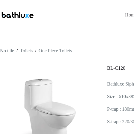
Hom
No title
/
Toilets
/
One Piece Toilets
BL-C120
Bathluxe Sip
Size : 610x
P-trap : 180m
S-trap : 220/