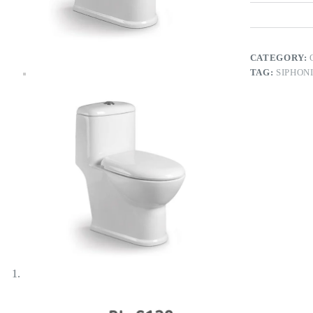
CATEGORY:
TAG:
SIPHON