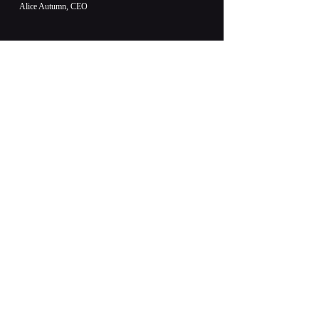
Alice Autumn, CEO