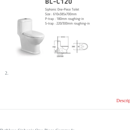
Descrip