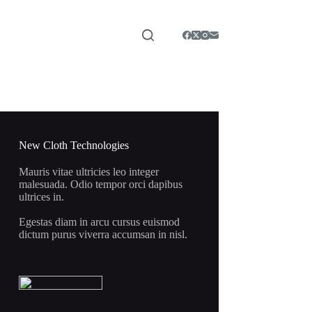
New Cloth Technologies
Mauris vitae ultricies leo integer
malesuada. Odio tempor orci dapibus
ultrices in.
Egestas diam in arcu cursus euismod
dictum purus viverra accumsan in nisl.