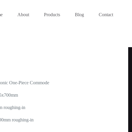
e
About
Products
Blog
Contact
honic One-Piece Commode
385x700mm
m roughing-in
300mm roughing-in