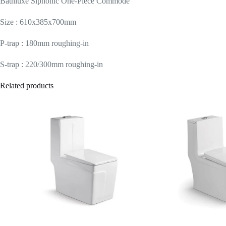
Bathluxe Siphonic One-Piece Commode
Size : 610x385x700mm
P-trap : 180mm roughing-in
S-trap : 220/300mm roughing-in
Related products